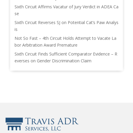
Sixth Circuit Affirms Vacatur of Jury Verdict in ADEA Ca
se
Sixth Circuit Reverses SJ on Potential Cat’s Paw Analys
is
Not So Fast – 4th Circuit Holds Attempt to Vacate La
bor Arbitration Award Premature
Sixth Circuit Finds Sufficient Comparator Evidence – R
everses on Gender Discrimination Claim