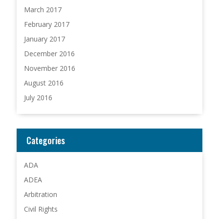
March 2017
February 2017
January 2017
December 2016
November 2016
August 2016
July 2016
Categories
ADA
ADEA
Arbitration
Civil Rights