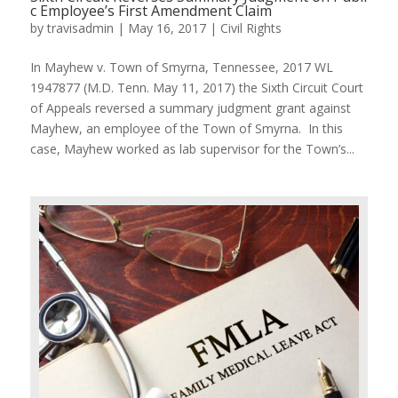
c Employee’s First Amendment Claim
by
travisadmin
|
May 16, 2017
|
Civil Rights
In Mayhew v. Town of Smyrna, Tennessee, 2017 WL
1947877 (M.D. Tenn. May 11, 2017) the Sixth Circuit Court
of Appeals reversed a summary judgment grant against
Mayhew, an employee of the Town of Smyrna. In this
case, Mayhew worked as lab supervisor for the Town’s...