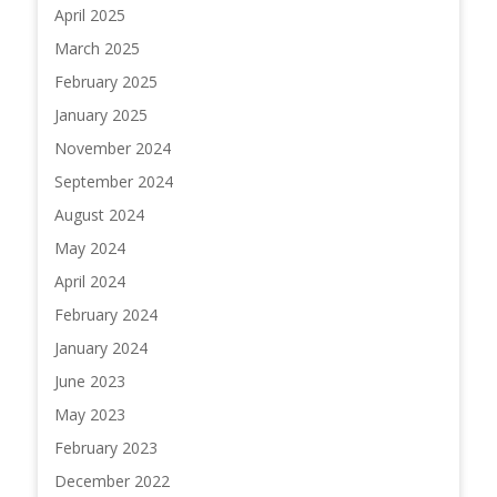
April 2025
March 2025
February 2025
January 2025
November 2024
September 2024
August 2024
May 2024
April 2024
February 2024
January 2024
June 2023
May 2023
February 2023
December 2022