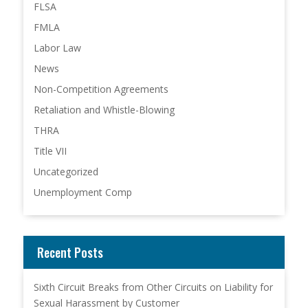
FLSA
FMLA
Labor Law
News
Non-Competition Agreements
Retaliation and Whistle-Blowing
THRA
Title VII
Uncategorized
Unemployment Comp
Recent Posts
Sixth Circuit Breaks from Other Circuits on Liability for
Sexual Harassment by Customer