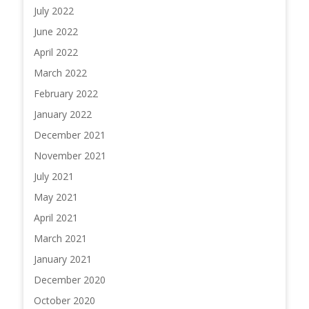
July 2022
June 2022
April 2022
March 2022
February 2022
January 2022
December 2021
November 2021
July 2021
May 2021
April 2021
March 2021
January 2021
December 2020
October 2020