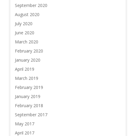
September 2020
August 2020
July 2020
June 2020
March 2020
February 2020
January 2020
April 2019
March 2019
February 2019
January 2019
February 2018
September 2017
May 2017
April 2017