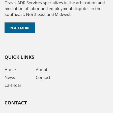
Travis ADR Services specializes in the arbitration and
mediation of labor and employment disputes in the
Southeast, Northeast and Midwest.
READ MORE
QUICK LINKS
Home
About
News
Contact
Calendar
CONTACT