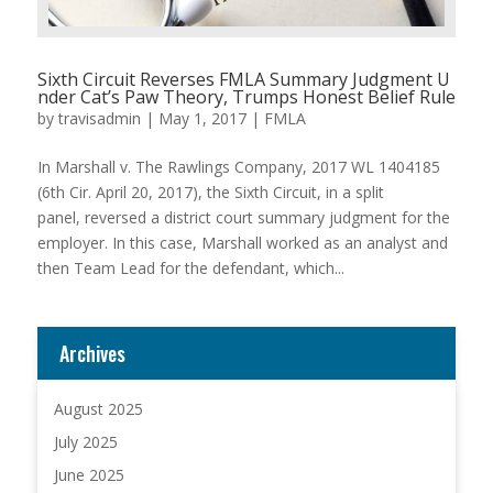
Sixth Circuit Reverses FMLA Summary Judgment U
nder Cat’s Paw Theory, Trumps Honest Belief Rule
by
travisadmin
|
May 1, 2017
|
FMLA
In Marshall v. The Rawlings Company, 2017 WL 1404185
(6th Cir. April 20, 2017), the Sixth Circuit, in a split
panel, reversed a district court summary judgment for the
employer. In this case, Marshall worked as an analyst and
then Team Lead for the defendant, which...
Archives
August 2025
July 2025
June 2025