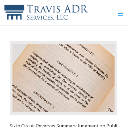
Sixth Circuit Reverses Summary Judgment on Publi