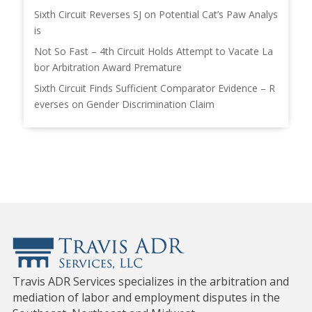
Sixth Circuit Reverses SJ on Potential Cat’s Paw Analys
is
Not So Fast – 4th Circuit Holds Attempt to Vacate La
bor Arbitration Award Premature
Sixth Circuit Finds Sufficient Comparator Evidence – R
everses on Gender Discrimination Claim
Travis ADR Services specializes in the arbitration and
mediation of labor and employment disputes in the