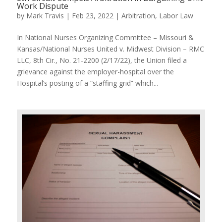
Work Dispute
by
Mark Travis
|
Feb 23, 2022
|
Arbitration
,
Labor Law
In National Nurses Organizing Committee – Missouri &
Kansas/National Nurses United v. Midwest Division – RMC
LLC, 8th Cir., No. 21-2200 (2/17/22), the Union filed a
grievance against the employer-hospital over the
Hospital’s posting of a “staffing grid” which...