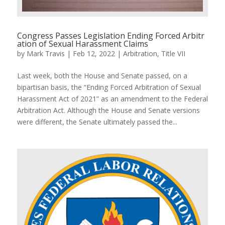
Congress Passes Legislation Ending Forced Arbitr
ation of Sexual Harassment Claims
by
Mark Travis
|
Feb 12, 2022
|
Arbitration
,
Title VII
Last week, both the House and Senate passed, on a
bipartisan basis, the “Ending Forced Arbitration of Sexual
Harassment Act of 2021” as an amendment to the Federal
Arbitration Act. Although the House and Senate versions
were different, the Senate ultimately passed the...