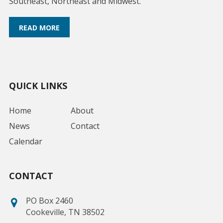
Southeast, Northeast and Midwest.
READ MORE
QUICK LINKS
Home
About
News
Contact
Calendar
CONTACT
PO Box 2460
Cookeville, TN 38502