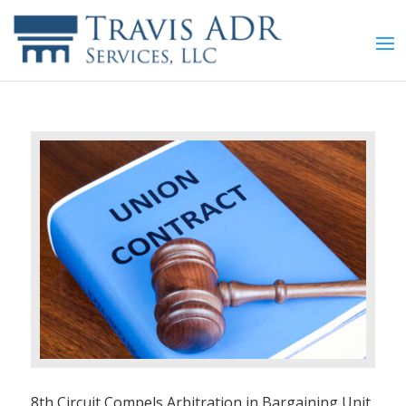
8th Circuit Compels Arbitration in Bargaining Unit