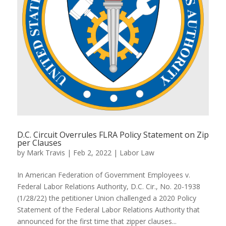
D.C. Circuit Overrules FLRA Policy Statement on Zip
per Clauses
by
Mark Travis
|
Feb 2, 2022
|
Labor Law
In American Federation of Government Employees v.
Federal Labor Relations Authority, D.C. Cir., No. 20-1938
(1/28/22) the petitioner Union challenged a 2020 Policy
Statement of the Federal Labor Relations Authority that
announced for the first time that zipper clauses...