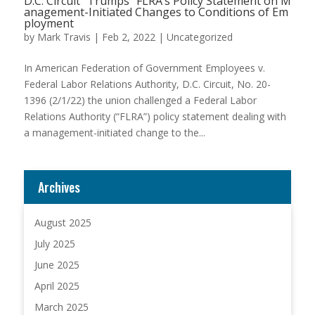
D.C. Circuit “Trumps” FLRA’s Policy Statement on M
anagement-Initiated Changes to Conditions of Em
ployment
by
Mark Travis
|
Feb 2, 2022
|
Uncategorized
In American Federation of Government Employees v.
Federal Labor Relations Authority, D.C. Circuit, No. 20-
1396 (2/1/22) the union challenged a Federal Labor
Relations Authority (“FLRA”) policy statement dealing with
a management-initiated change to the...
Archives
August 2025
July 2025
June 2025
April 2025
March 2025