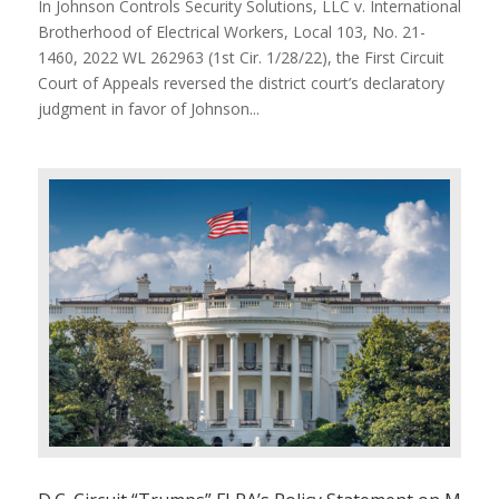
In Johnson Controls Security Solutions, LLC v. International
Brotherhood of Electrical Workers, Local 103, No. 21-
1460, 2022 WL 262963 (1st Cir. 1/28/22), the First Circuit
Court of Appeals reversed the district court’s declaratory
judgment in favor of Johnson...