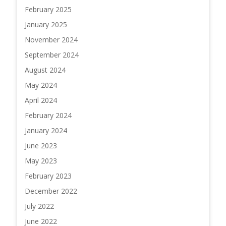
February 2025
January 2025
November 2024
September 2024
August 2024
May 2024
April 2024
February 2024
January 2024
June 2023
May 2023
February 2023
December 2022
July 2022
June 2022