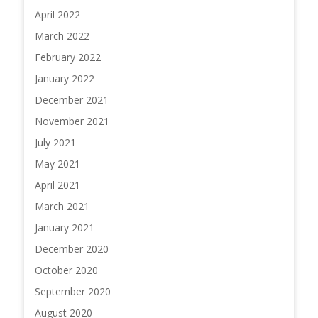
April 2022
March 2022
February 2022
January 2022
December 2021
November 2021
July 2021
May 2021
April 2021
March 2021
January 2021
December 2020
October 2020
September 2020
August 2020