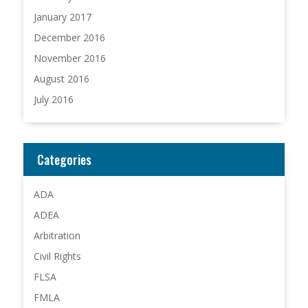
January 2017
December 2016
November 2016
August 2016
July 2016
Categories
ADA
ADEA
Arbitration
Civil Rights
FLSA
FMLA