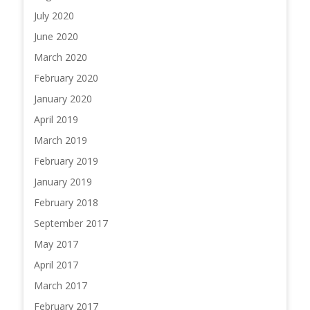
July 2020
June 2020
March 2020
February 2020
January 2020
April 2019
March 2019
February 2019
January 2019
February 2018
September 2017
May 2017
April 2017
March 2017
February 2017