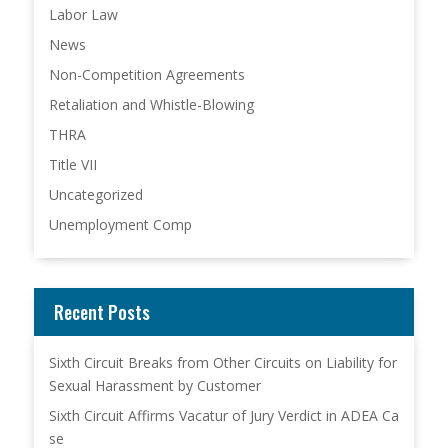
Labor Law
News
Non-Competition Agreements
Retaliation and Whistle-Blowing
THRA
Title VII
Uncategorized
Unemployment Comp
Recent Posts
Sixth Circuit Breaks from Other Circuits on Liability for
Sexual Harassment by Customer
Sixth Circuit Affirms Vacatur of Jury Verdict in ADEA Ca
se