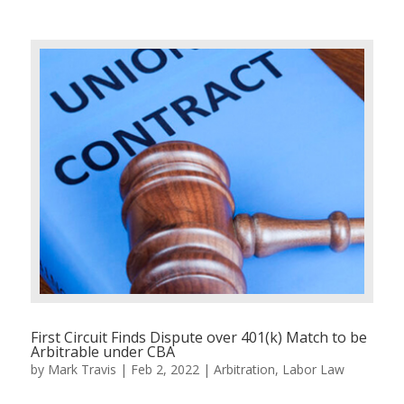
First Circuit Finds Dispute over 401(k) Match to be
Arbitrable under CBA
by
Mark Travis
|
Feb 2, 2022
|
Arbitration
,
Labor Law