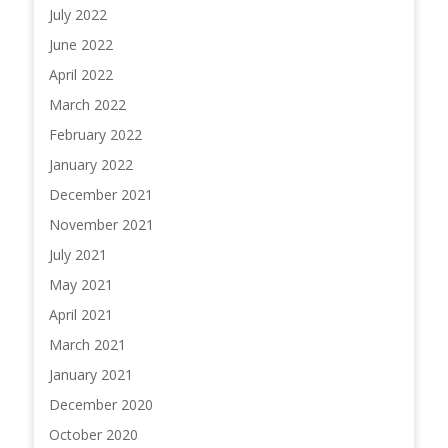
July 2022
June 2022
April 2022
March 2022
February 2022
January 2022
December 2021
November 2021
July 2021
May 2021
April 2021
March 2021
January 2021
December 2020
October 2020