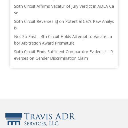
Sixth Circuit Affirms Vacatur of Jury Verdict in ADEA Ca
se
Sixth Circuit Reverses SJ on Potential Cat’s Paw Analys
is
Not So Fast – 4th Circuit Holds Attempt to Vacate La
bor Arbitration Award Premature
Sixth Circuit Finds Sufficient Comparator Evidence – R
everses on Gender Discrimination Claim