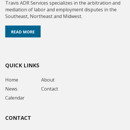
Travis ADR Services specializes in the arbitration and
mediation of labor and employment disputes in the
Southeast, Northeast and Midwest.
READ MORE
QUICK LINKS
Home
About
News
Contact
Calendar
CONTACT