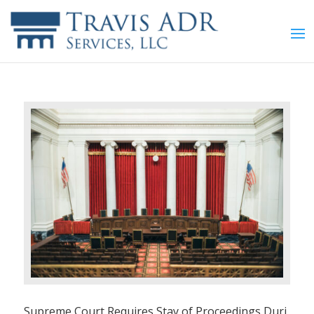
Supreme Court Requires Stay of Proceedings Duri