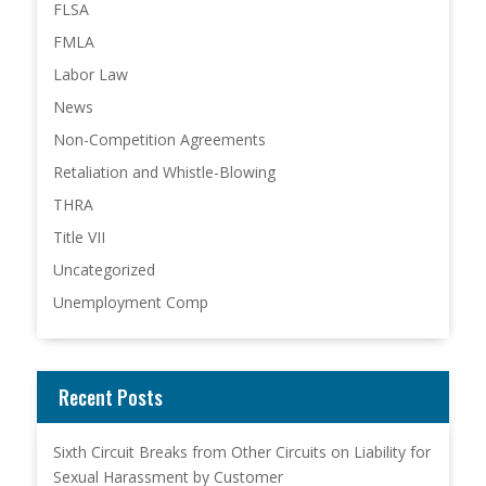
FLSA
FMLA
Labor Law
News
Non-Competition Agreements
Retaliation and Whistle-Blowing
THRA
Title VII
Uncategorized
Unemployment Comp
Recent Posts
Sixth Circuit Breaks from Other Circuits on Liability for
Sexual Harassment by Customer