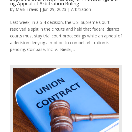
ng Appeal of Arbitration Ruling
by
Mark Travis
|
Jun 29, 2023
|
Arbitration
Last week, in a 5-4 decision, the U.S. Supreme Court
resolved a split in the circuits and held that federal district
courts must stay trial court proceedings while an appeal of
a decision denying a motion to compel arbitration is
pending. Coinbase, Inc. v. Bieski,...