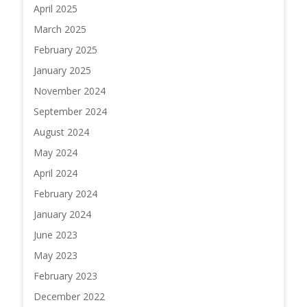
April 2025
March 2025
February 2025
January 2025
November 2024
September 2024
August 2024
May 2024
April 2024
February 2024
January 2024
June 2023
May 2023
February 2023
December 2022