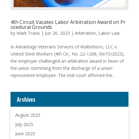
4th Circuit Vacates Labor Arbitration Award on Pr
ocedural Grounds
by
Mark Travis
|
Jun 26, 2023
|
Arbitration
,
Labor Law
In Advantage Veterans Services of Walterboro, LLC v.
United Steel Workers (4th Cir., No. 22-1268, 06/15/2023),
the employer challenged an arbitration award in favor of
the union stemming from the discharge of a union-
represented employee. The trial court affirmed the...
Archives
August 2025
July 2025
June 2025