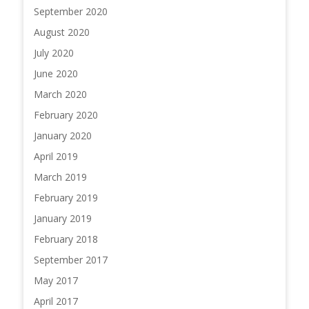
September 2020
August 2020
July 2020
June 2020
March 2020
February 2020
January 2020
April 2019
March 2019
February 2019
January 2019
February 2018
September 2017
May 2017
April 2017