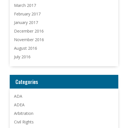
March 2017
February 2017
January 2017
December 2016
November 2016
August 2016
July 2016
Categories
ADA
ADEA
Arbitration
Civil Rights